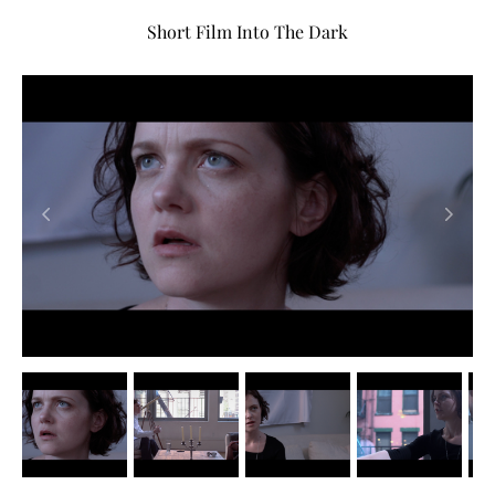
Short Film Into The Dark