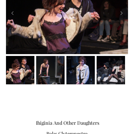
Ihiginia And Other Daughters
Role: Clytemnestra