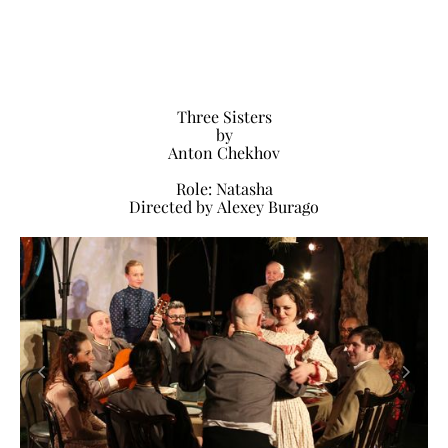
Three Sisters
by
Anton Chekhov
Role: Natasha
Directed by Alexey Burago