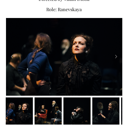
Role: Ranevskaya