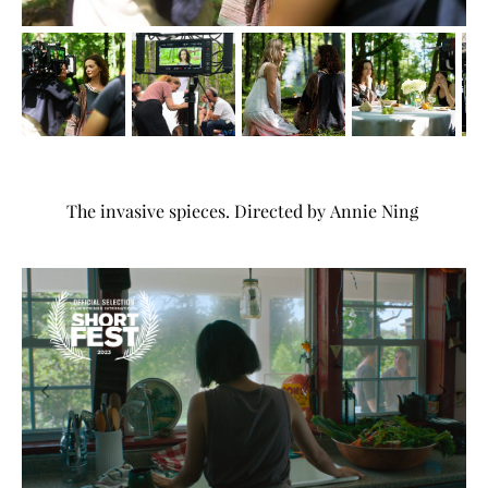
The invasive spieces. Directed by Annie Ning