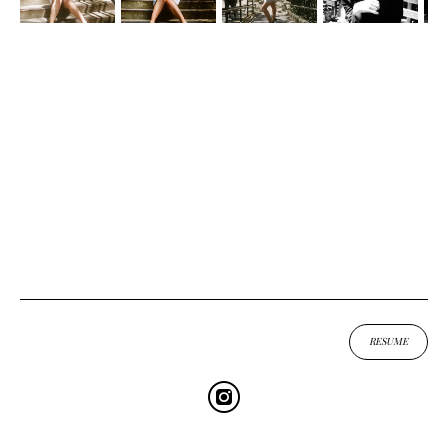
UP
↑
RESUME