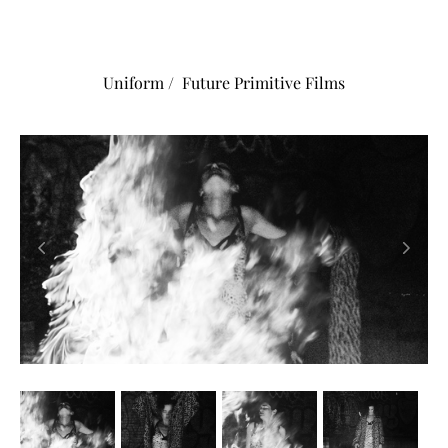
Uniform / Future Primitive Films