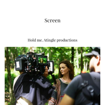
Screen
Hold me. Atingle productions