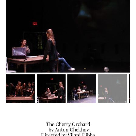
The Cherry Orchard
by Anton Chekhov
Directed by Vilani Dibba