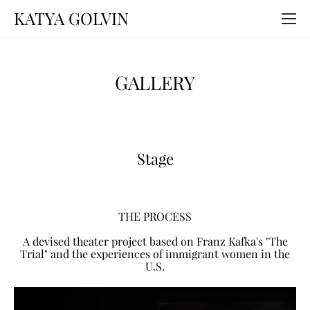
KATYA GOLVIN
GALLERY
Stage
THE PROCESS
A devised theater project based on Franz Kafka's "The
Trial" and the experiences of immigrant women in the
U.S.