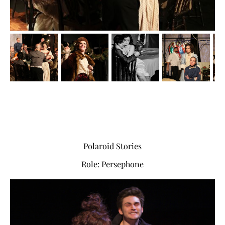
Polaroid Stories
Role: Persephone